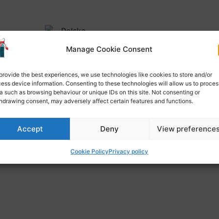
Manage Cookie Consent
provide the best experiences, we use technologies like cookies to store and/or
ess device information. Consenting to these technologies will allow us to proces
a such as browsing behaviour or unique IDs on this site. Not consenting or
OL CALENDAR 2022-2023
hdrawing consent, may adversely affect certain features and functions.
Accept
Deny
View preference
Cookie Policy
Privacy policy