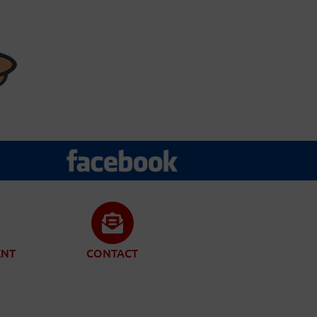
ENT
CONTACT