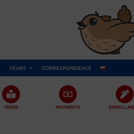
S
YEARS
CORRESPONDENCE
YEARS
PAYMENTS
ENROLLM