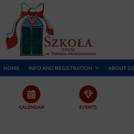
HOME
INFO AND REGISTRATION
ABOUT U
CALENDAR
EVENTS