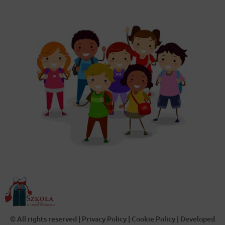
© All rights reserved |
Privacy Policy
|
Cookie Policy
| Developed