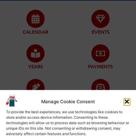
CALENDAR
EVENTS
YEARS
PAYMENTS
ENROLLMENT
CONTACT
Manage Cookie Consent
To provide the best experiences, we use technologies like cookies to
store and/or access device information. Consenting to these
technologies will allow us to process data such as browsing behaviour or
unique IDs on this site. Not consenting or withdrawing consent, may
adversely affect certain features and functions.