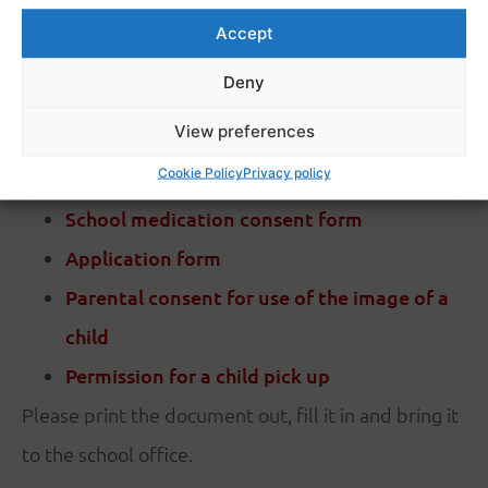
Accept
Deny
View preferences
PDF DOWNLOAD
Cookie Policy
Privacy policy
School medication consent form
Application form
Parental consent for use of the image of a
child
Permission for a child pick up
Please print the document out, fill it in and bring it
to the school office.