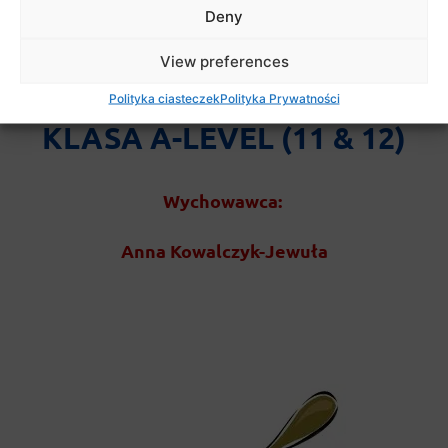
Deny
View preferences
Polityka ciasteczek
Polityka Prywatności
KLASA A-LEVEL (11 & 12)
Wychowawca:
Anna Kowalczyk-Jewuła