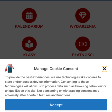
KALENDARIUM
WYDARZENIA
KLASY
PŁATNOŚCI
Manage Cookie Consent
To provide the best experiences, we use technologies like cookies to
store and/or access device information. Consenting to these
ZAPISY
KONTAKT
technologies will allow us to process data such as browsing behaviour or
unique IDs on this site. Not consenting or withdrawing consent, may
adversely affect certain features and functions.
Accept