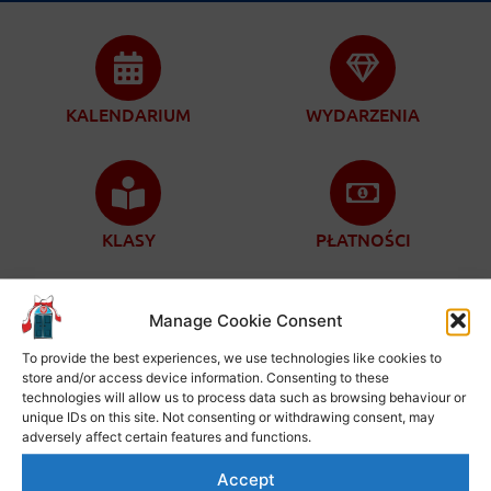
KALENDARIUM
WYDARZENIA
KLASY
PŁATNOŚCI
Manage Cookie Consent
To provide the best experiences, we use technologies like cookies to
ZAPISY
KONTAKT
store and/or access device information. Consenting to these
technologies will allow us to process data such as browsing behaviour or
unique IDs on this site. Not consenting or withdrawing consent, may
adversely affect certain features and functions.
Accept