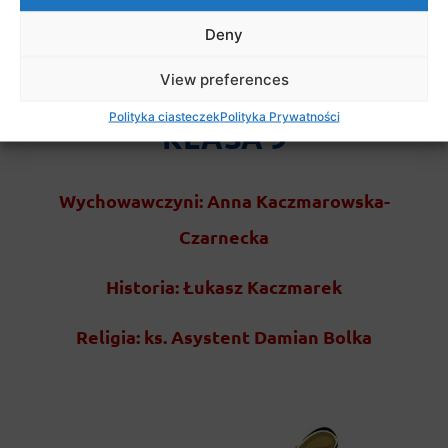
Deny
View preferences
Polityka ciasteczek
Polityka Prywatności
KLASA 9
Wychowawczyni: Anna Kaczmarowska-
Czarnecka
Historia: Łukasz Kaczmarek
Religia: ks. Asystent Damian Bolka