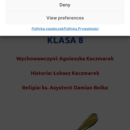
Deny
View preferences
Polityka ciasteczek
Polityka Prywatności
KLASA 8
Wychowawczyni: Agnieszka Kaczmarek
Historia: Łukasz Kaczmarek
Religia: ks. Asystent Damian Bolka