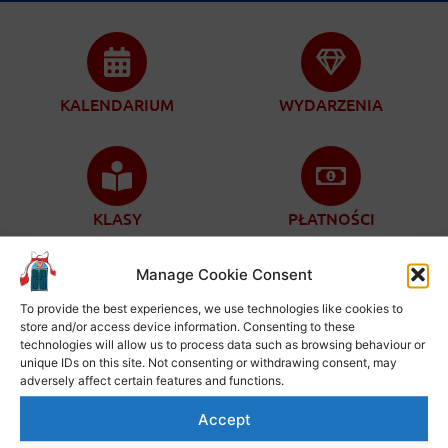
KALENDARIUM
WYDARZENIA
KLASY
PŁATNOŚCI
Manage Cookie Consent
To provide the best experiences, we use technologies like cookies to
store and/or access device information. Consenting to these
ZAPISY
KONTAKT
technologies will allow us to process data such as browsing behaviour or
unique IDs on this site. Not consenting or withdrawing consent, may
adversely affect certain features and functions.
Accept